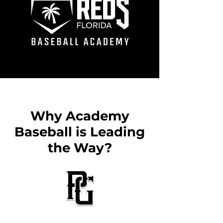
Why Academy
Baseball is Leading
the Way?