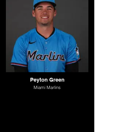
Peyton Green
Miami Marlins