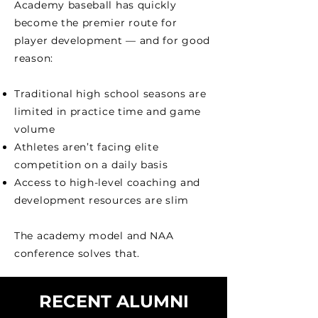
Academy baseball has quickly
become the premier route for
player development — and for good
reason:
Traditional high school seasons are
limited in practice time and game
volume
Athletes aren’t facing elite
competition on a daily basis
Access to high-level coaching and
development resources are slim
The academy model and NAA
conference solves that.
RECENT ALUMNI