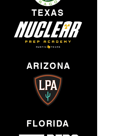
TEXAS
ARIZONA
FLORIDA