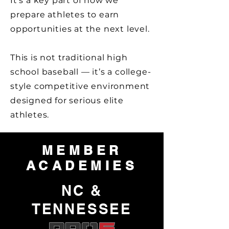
It’s a key part of how we
prepare athletes to earn
opportunities at the next level.
This is not traditional high
school baseball — it’s a college-
style competitive environment
designed for serious elite
athletes.
MEMBER
ACADEMIES
NC &
TENNESSEE