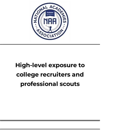
High-level exposure to
college recruiters and
professional scouts