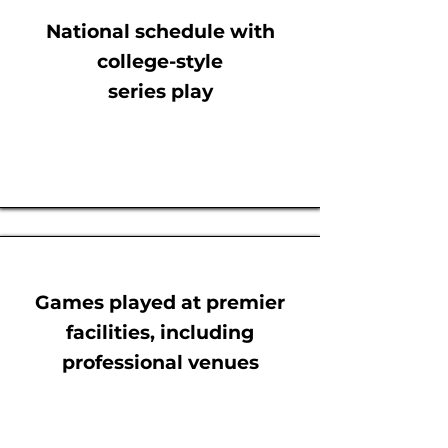
National schedule with
college-style
series play
Games played at premier
facilities, including
professional venues