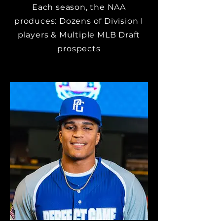
Each season, the NAA
produces: Dozens of Division I
players & Multiple MLB Draft
prospects