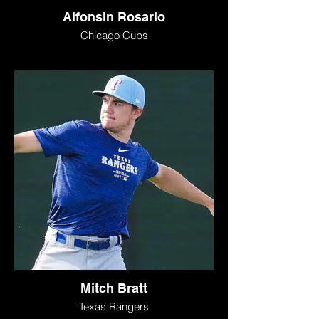
Alfonsin Rosario
Chicago Cubs
Mitch Bratt
Texas Rangers