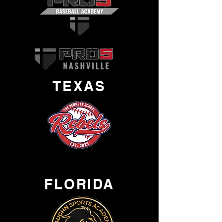
TEXAS
FLORIDA