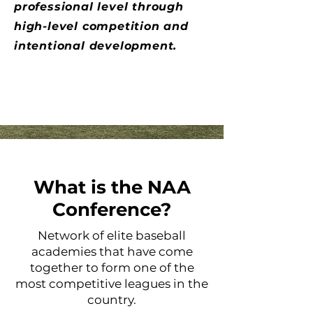
professional level through
high-level competition and
intentional development.
What is the NAA
Conference?
Network of elite baseball
academies that have come
together to form one of the
most competitive leagues in the
country.