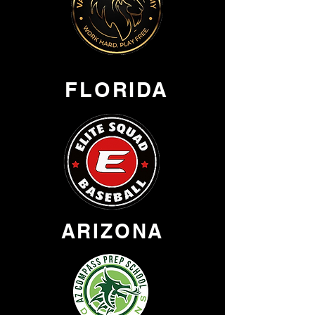
FLORIDA
ARIZONA