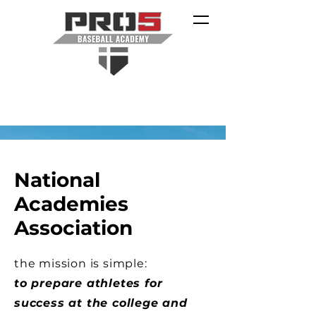
National
Academies
Association
the mission is simple:
to prepare athletes for
success at the college and