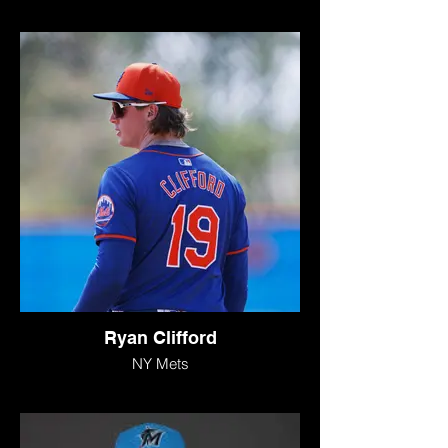
Ryan Clifford
NY Mets