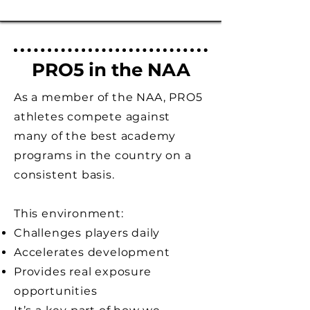
PRO5 in the NAA
As a member of the NAA, PRO5
athletes compete against
many of the best academy
programs in the country on a
consistent basis.
This environment:
Challenges players daily
Accelerates development
Provides real exposure
opportunities