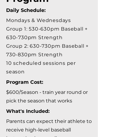
Daily Schedule:
Mondays & Wednesdays
Group 1: 530-630pm Baseball +
630-730pm Strength
Group 2: 630-730pm Baseball +
730-830pm Strength
​10 scheduled sessions per
season
Program Cost:
$600/Season - train year round or
pick the season that works
What's Included:
Parents can expect their athlete to
receive high-level baseball