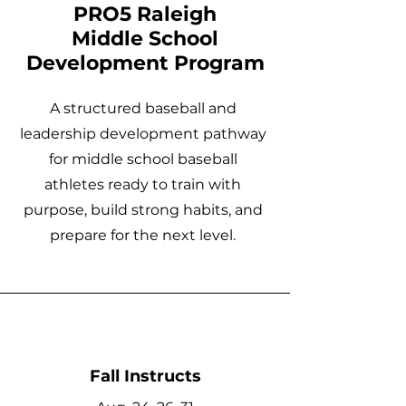
PRO5 Raleigh
Middle School
Development Program
A structured baseball and
leadership development pathway
for middle school baseball
athletes ready to train with
purpose, build strong habits, and
prepare for the next level.
Fall Instructs