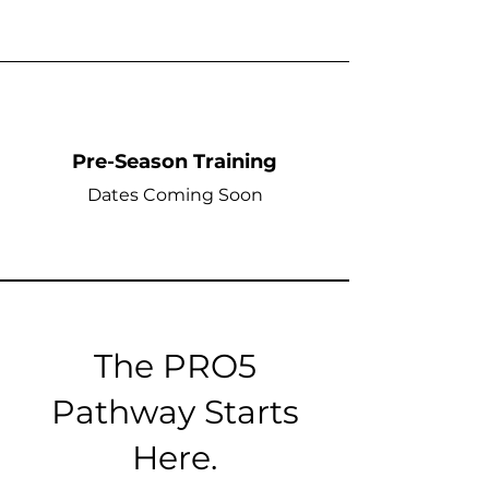
Pre-Season Training
Dates Coming Soon
The PRO5
Pathway Starts
Here.