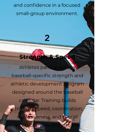
and confidence in a focused
small-group environment.
2
Strength & Speed
Athletes participate in a
baseball-specific strength and
athletic development program
designed around the baseball
calendar. Training builds
strength, speed, coordination,
explosiveness, and overall
athleticism leading into the