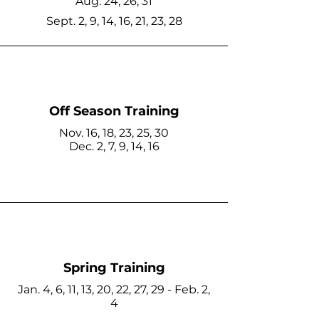
Aug. 24, 26, 31
Sept. 2, 9, 14, 16, 21, 23, 28
Off Season Training
Nov. 16, 18, 23, 25, 30
Dec. 2, 7, 9, 14, 16
Spring Training
Jan. 4, 6, 11, 13, 20, 22, 27, 29 - Feb. 2,
4