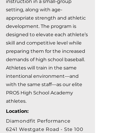
instruction in a small-group
setting, along with age-
appropriate strength and athletic
development. The program is
designed to elevate each athlete’s
skill and competitive level while
preparing them for the increased
demands of high school baseball.
Athletes will train in the same
intentional environment—and
with the same staff—as our elite
PRO5 High School Academy
athletes.
Location:
Diamondfit Performance
6241 Westgate Road - Ste 100