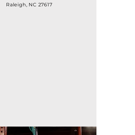
Raleigh, NC 27617​