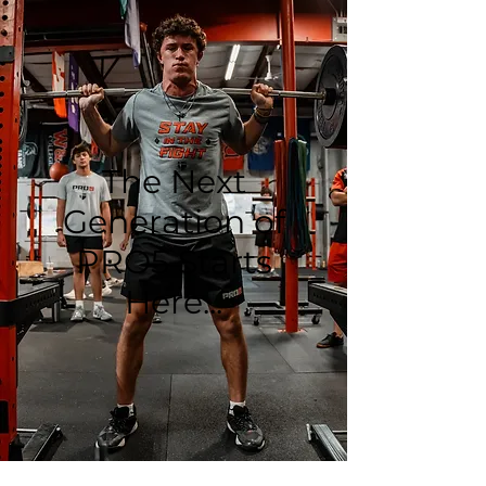
The Next
Generation of
PRO5 Starts
Here...