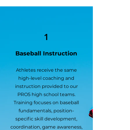
1
Baseball Instruction
Athletes receive the same
high-level coaching and
instruction provided to our
PRO5 high school teams.
Training focuses on baseball
fundamentals, position-
specific skill development,
coordination, game awareness,