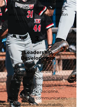
season, helps athletes peak at
the beginning of the season,
and supports injury prevention
throughout the season.
3
Leadership
Development
Athletes take part in
intentional leadership and
character development
focused on discipline,
responsibility, communication,
confidence, accountability,