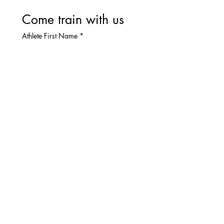
Come train with us
Athlete First Name
*
Athlete Last Name
*
Parent Full Name
*
Parent Email
*
Parent Phone
Interested Season(s)
*
Fall Instructs- $600
Group Preference
*