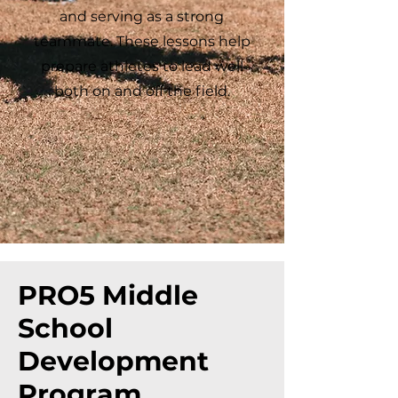
and serving as a strong
teammate. These lessons help
prepare athletes to lead well
both on and off the field.
PRO5 Middle
School
Development
Program